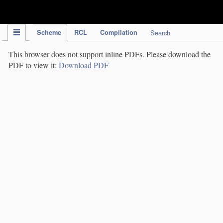
IPC Publication
Scheme
RCL
Compilation
Search
This browser does not support inline PDFs. Please download the
PDF to view it:
Download PDF