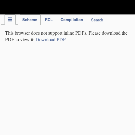
IPC Publication
Scheme
RCL
Compilation
Search
This browser does not support inline PDFs. Please download the
PDF to view it:
Download PDF