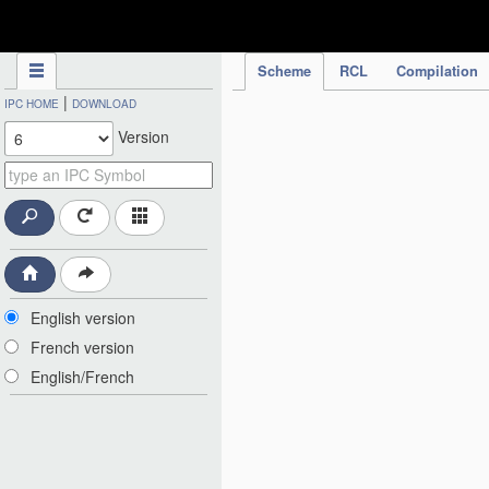
IPC Publication
Scheme
RCL
Compilation
|
IPC HOME
DOWNLOAD
Version
English version
French version
English/French