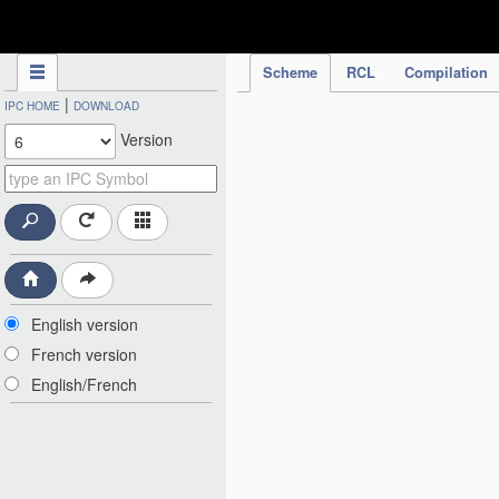
IPC Publication
Scheme
RCL
Compilation
|
IPC HOME
DOWNLOAD
Version
English version
French version
English/French