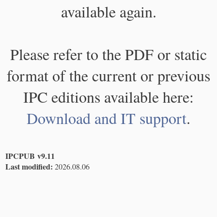
available again.
Please refer to the PDF or static
format of the current or previous
IPC editions available here:
Download and IT support
.
IPCPUB v9.11
Last modified:
2026.08.06