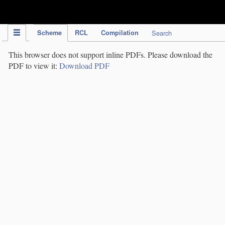
IPC Publication
Scheme
RCL
Compilation
Search
This browser does not support inline PDFs. Please download the
PDF to view it:
Download PDF