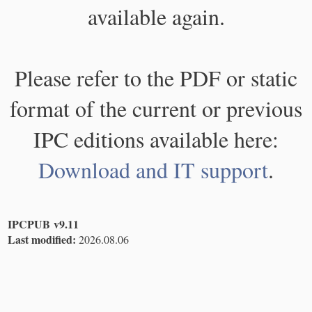
available again.
Please refer to the PDF or static
format of the current or previous
IPC editions available here:
Download and IT support
.
IPCPUB v9.11
Last modified:
2026.08.06