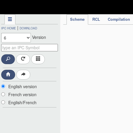
IPC Publication
Scheme
RCL
Compilation
|
IPC HOME
DOWNLOAD
Version
English version
French version
English/French