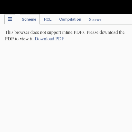
IPC Publication
Scheme
RCL
Compilation
Search
This browser does not support inline PDFs. Please download the
PDF to view it:
Download PDF