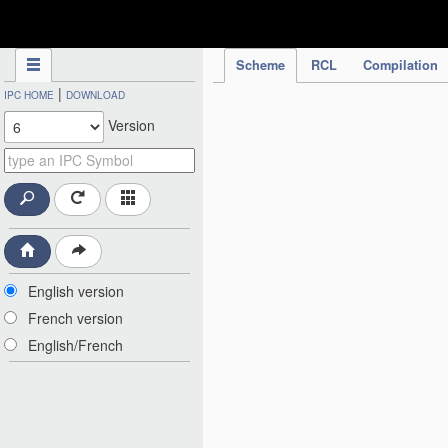
IPC Publication
Scheme
RCL
Compilation
|
IPC HOME
DOWNLOAD
Version
English version
French version
English/French