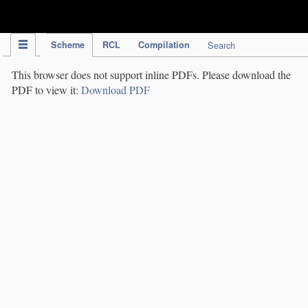
IPC Publication
Scheme
RCL
Compilation
Search
This browser does not support inline PDFs. Please download the
PDF to view it:
Download PDF