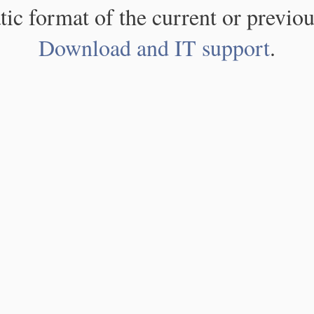
atic format of the current or previou
Download and IT support
.