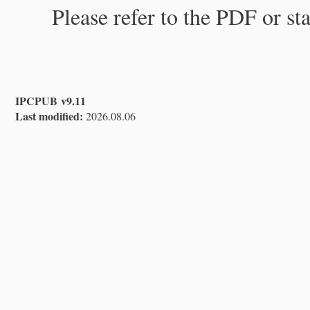
Please refer to the PDF or st
IPCPUB v9.11
Last modified:
2026.08.06