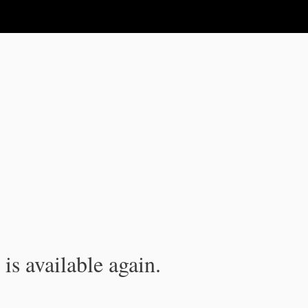
is available again.