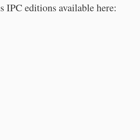
s IPC editions available here: