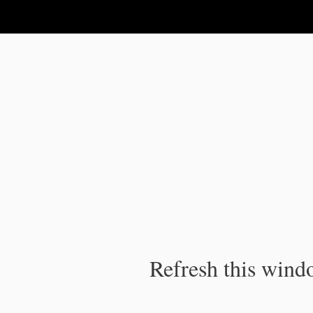
IPC Publication
Refresh this windo