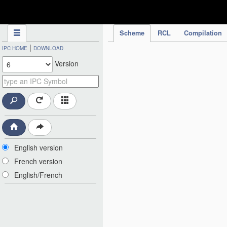
IPC Publication
Scheme
RCL
Compilation
|
IPC HOME
DOWNLOAD
Version
English version
French version
English/French