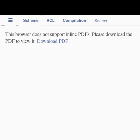
IPC Publication
Scheme
RCL
Compilation
Search
This browser does not support inline PDFs. Please download the
PDF to view it:
Download PDF