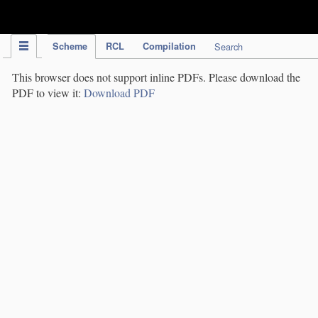
IPC Publication
Scheme
RCL
Compilation
Search
This browser does not support inline PDFs. Please download the
PDF to view it:
Download PDF