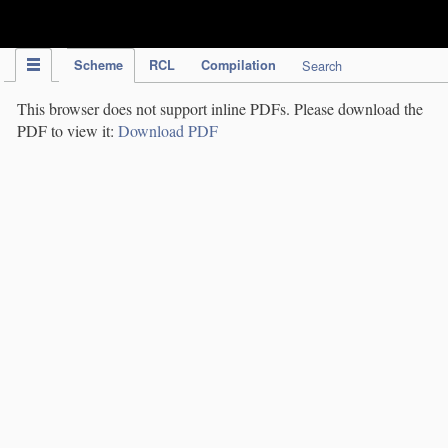
IPC Publication
Scheme
RCL
Compilation
Search
This browser does not support inline PDFs. Please download the
PDF to view it:
Download PDF