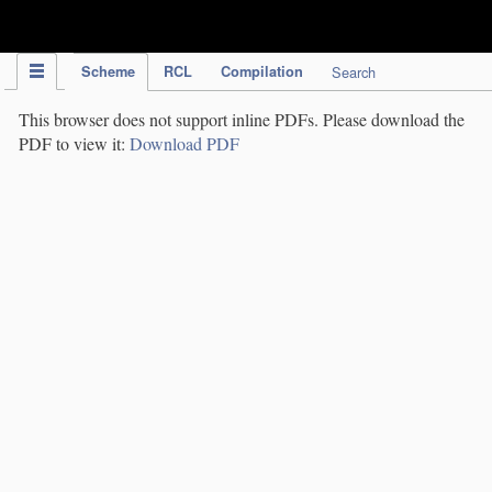
IPC Publication
Scheme
RCL
Compilation
Search
This browser does not support inline PDFs. Please download the
PDF to view it:
Download PDF