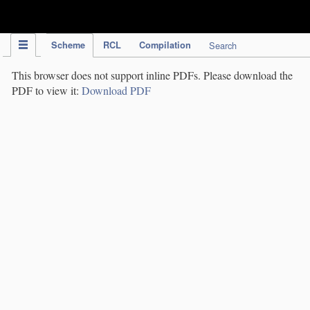
IPC Publication
Scheme
RCL
Compilation
Search
This browser does not support inline PDFs. Please download the
PDF to view it:
Download PDF