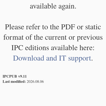
available again.
Please refer to the PDF or static
format of the current or previous
IPC editions available here:
Download and IT support
.
IPCPUB v9.11
Last modified:
2026.08.06