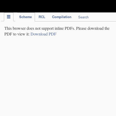
IPC Publication
Scheme
RCL
Compilation
Search
This browser does not support inline PDFs. Please download the
PDF to view it:
Download PDF