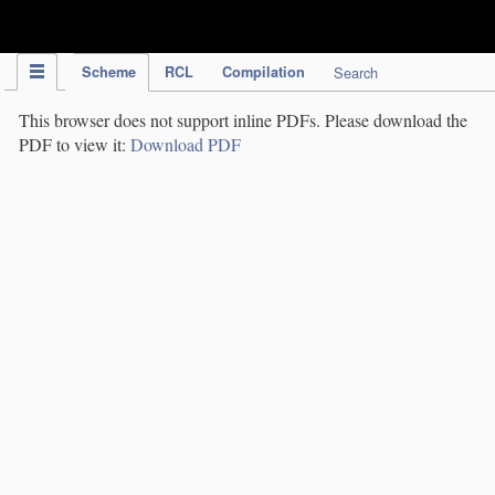
IPC Publication
Scheme
RCL
Compilation
Search
This browser does not support inline PDFs. Please download the
PDF to view it:
Download PDF