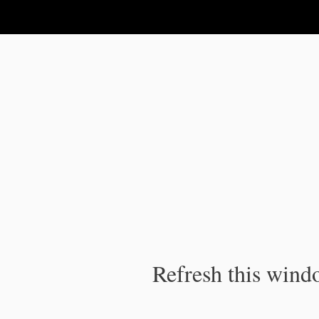
IPC Publication
Refresh this windo