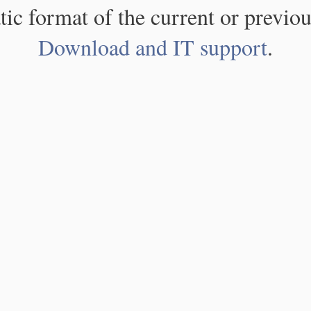
atic format of the current or previou
Download and IT support
.