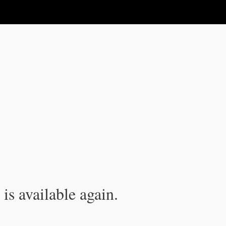
is available again.