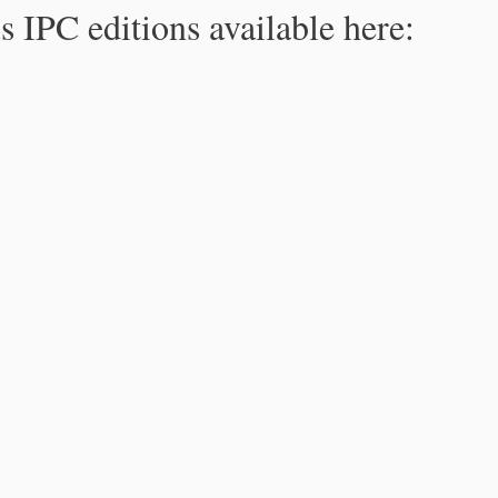
s IPC editions available here: