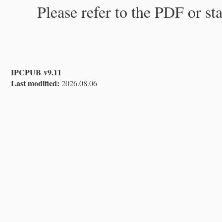
Please refer to the PDF or st
IPCPUB v9.11
Last modified:
2026.08.06