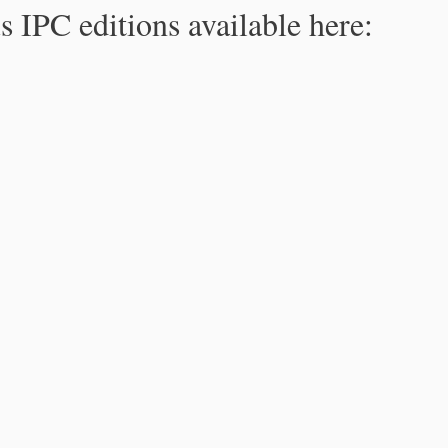
s IPC editions available here: