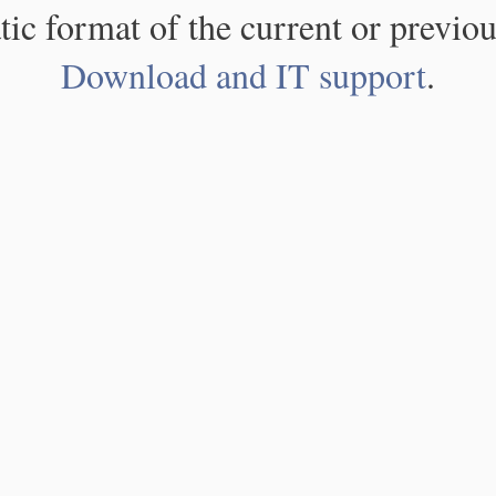
atic format of the current or previou
Download and IT support
.