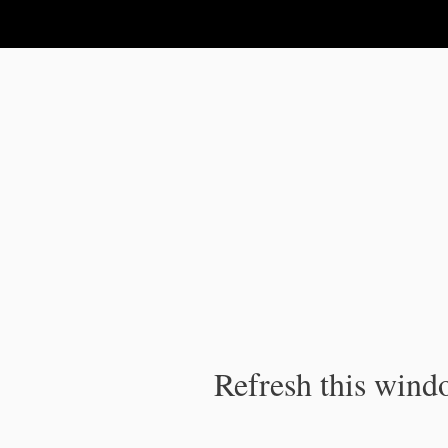
IPC Publication
Refresh this windo