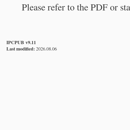
Please refer to the PDF or st
IPCPUB v9.11
Last modified:
2026.08.06