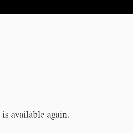
is available again.