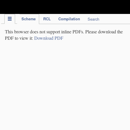
IPC Publication
Scheme
RCL
Compilation
Search
This browser does not support inline PDFs. Please download the
PDF to view it:
Download PDF