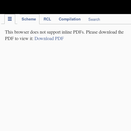
IPC Publication
Scheme
RCL
Compilation
Search
This browser does not support inline PDFs. Please download the
PDF to view it:
Download PDF