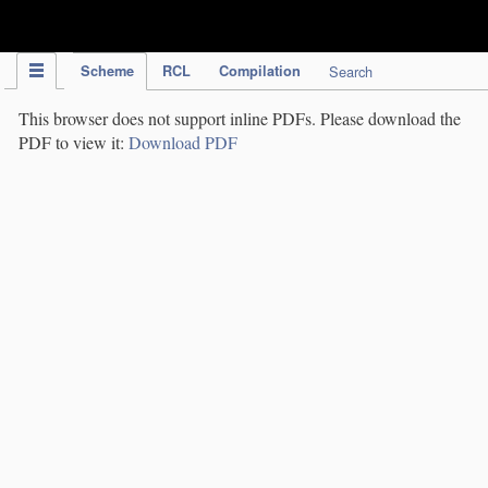
IPC Publication
Scheme
RCL
Compilation
Search
This browser does not support inline PDFs. Please download the
PDF to view it:
Download PDF