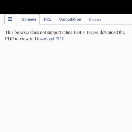
IPC Publication
Scheme
RCL
Compilation
Search
This browser does not support inline PDFs. Please download the
PDF to view it:
Download PDF