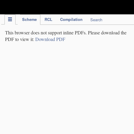
IPC Publication
Scheme
RCL
Compilation
Search
This browser does not support inline PDFs. Please download the
PDF to view it:
Download PDF