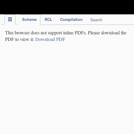
IPC Publication
Scheme
RCL
Compilation
Search
This browser does not support inline PDFs. Please download the
PDF to view it:
Download PDF