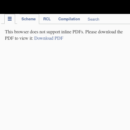
IPC Publication
Scheme
RCL
Compilation
Search
This browser does not support inline PDFs. Please download the
PDF to view it:
Download PDF