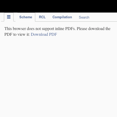
IPC Publication
Scheme
RCL
Compilation
Search
This browser does not support inline PDFs. Please download the
PDF to view it:
Download PDF