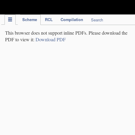
IPC Publication
Scheme
RCL
Compilation
Search
This browser does not support inline PDFs. Please download the
PDF to view it:
Download PDF