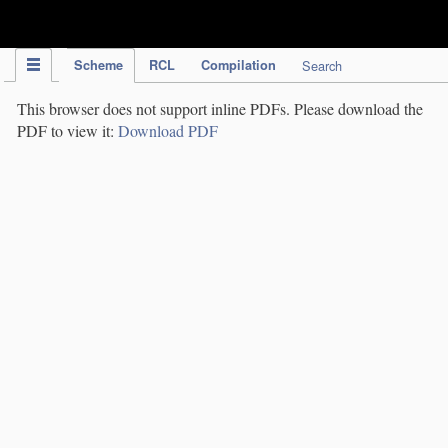
IPC Publication
Scheme
RCL
Compilation
Search
This browser does not support inline PDFs. Please download the
PDF to view it:
Download PDF