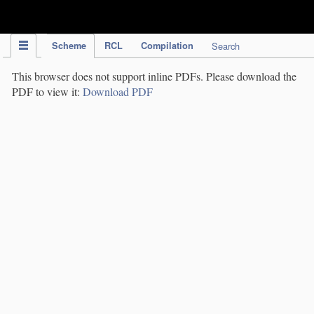
IPC Publication
Scheme
RCL
Compilation
Search
This browser does not support inline PDFs. Please download the
PDF to view it:
Download PDF