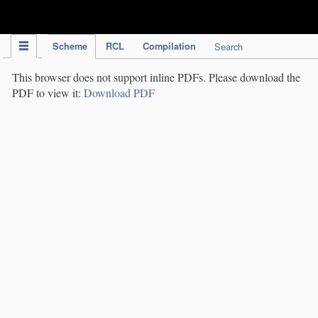
IPC Publication
Scheme
RCL
Compilation
Search
This browser does not support inline PDFs. Please download the
PDF to view it:
Download PDF