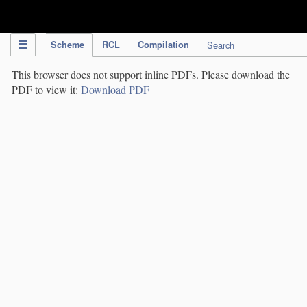
IPC Publication
Scheme
RCL
Compilation
Search
This browser does not support inline PDFs. Please download the
PDF to view it:
Download PDF