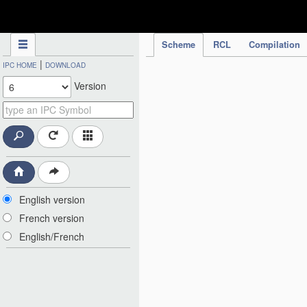
IPC Publication
Scheme
RCL
Compilation
|
IPC HOME
DOWNLOAD
Version
English version
French version
English/French