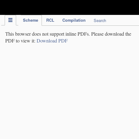
IPC Publication
Scheme
RCL
Compilation
Search
This browser does not support inline PDFs. Please download the
PDF to view it:
Download PDF