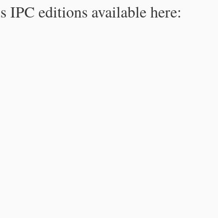
s IPC editions available here: