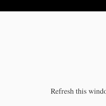
IPC Publication
Refresh this windo