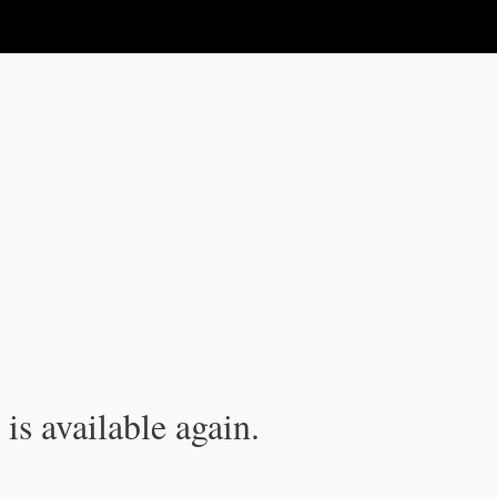
is available again.