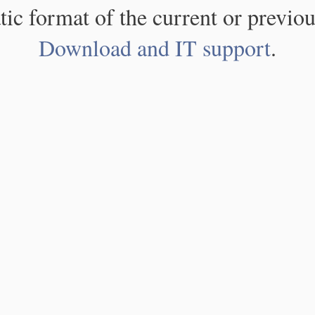
atic format of the current or previou
Download and IT support
.