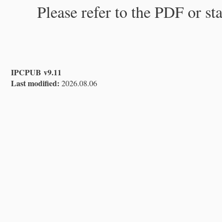
Please refer to the PDF or st
IPCPUB v9.11
Last modified:
2026.08.06