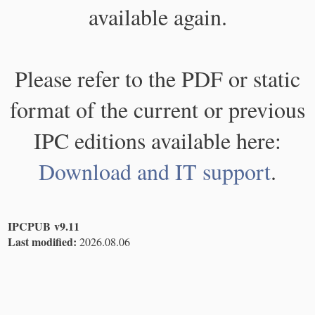
available again.
Please refer to the PDF or static
format of the current or previous
IPC editions available here:
Download and IT support
.
IPCPUB v9.11
Last modified:
2026.08.06