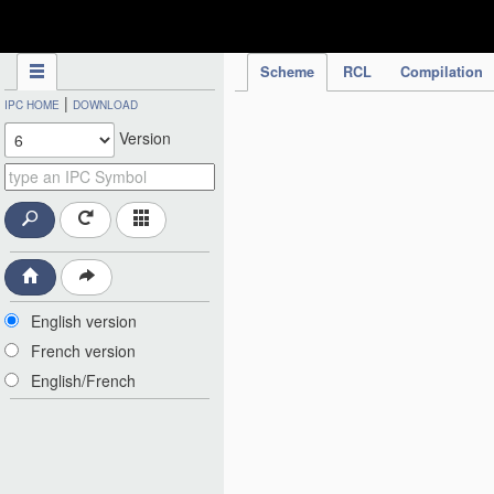
IPC Publication
Scheme
RCL
Compilation
|
IPC HOME
DOWNLOAD
Version
English version
French version
English/French