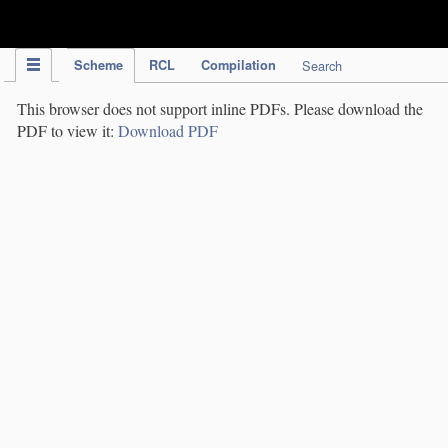
IPC Publication
Scheme
RCL
Compilation
Search
This browser does not support inline PDFs. Please download the
PDF to view it:
Download PDF