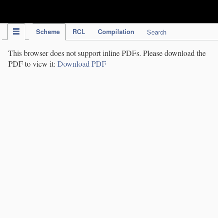
IPC Publication
Scheme
RCL
Compilation
Search
This browser does not support inline PDFs. Please download the
PDF to view it:
Download PDF