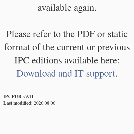
available again.
Please refer to the PDF or static
format of the current or previous
IPC editions available here:
Download and IT support
.
IPCPUB v9.11
Last modified:
2026.08.06