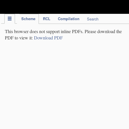
IPC Publication
Scheme
RCL
Compilation
Search
This browser does not support inline PDFs. Please download the
PDF to view it:
Download PDF