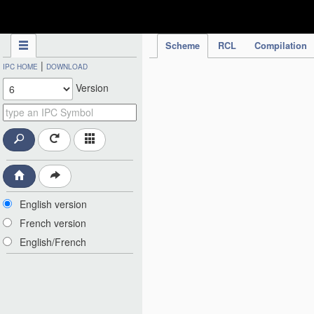
IPC Publication
Scheme
RCL
Compilation
|
IPC HOME
DOWNLOAD
Version
English version
French version
English/French