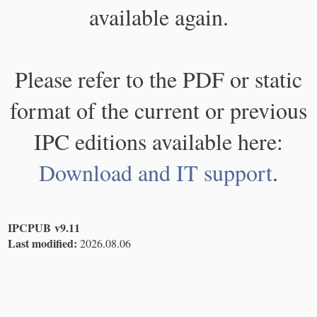
available again.
Please refer to the PDF or static
format of the current or previous
IPC editions available here:
Download and IT support
.
IPCPUB v9.11
Last modified:
2026.08.06