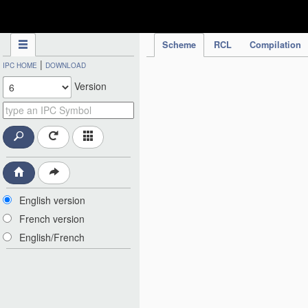
IPC Publication
Scheme
RCL
Compilation
|
IPC HOME
DOWNLOAD
Version
English version
French version
English/French