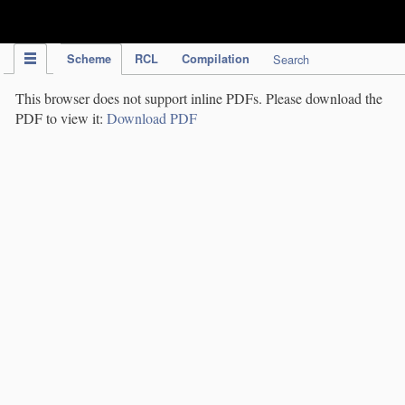
IPC Publication
Scheme
RCL
Compilation
Search
This browser does not support inline PDFs. Please download the
PDF to view it:
Download PDF