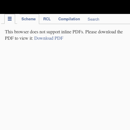
IPC Publication
Scheme
RCL
Compilation
Search
This browser does not support inline PDFs. Please download the
PDF to view it:
Download PDF